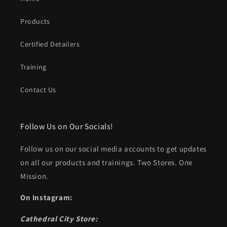
Products
Certified Detailers
Training
Contact Us
Follow Us on Our Socials!
Follow us on our social media accounts to get updates
on all our products and trainings. Two Stores. One
Mission.
On Instagram:
Cathedral City Store: