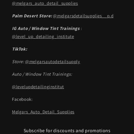
@melgars_auto_detail_supplies
Palm Desert Store:
@melgarsdetailsupplies__p.d
IG Auto / Window Tint Trainings
:
@level_up_detailing_institute
TikTok:
Store:
@melgarsautodetailsupply
Auto / Window Tint Trainings:
@levelupdetailinginstitut
Facebook:
Melgars_Auto_Detail_Supplies
Subscribe for discounts and promotions