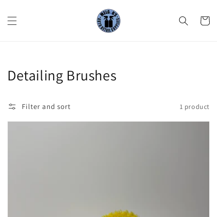
Skip to
content
Cart
Collection:
Detailing Brushes
Filter and sort
1 product