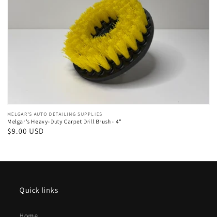
Vendor:
MELGAR'S AUTO DETAILING SUPPLIES
Melgar's Heavy-Duty Carpet Drill Brush - 4"
Regular
$9.00 USD
price
Quick links
Home