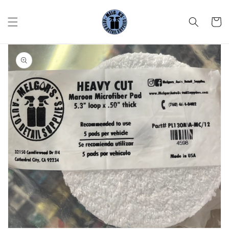
Skip to
content
Cart
Skip to
product
information