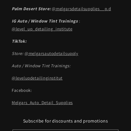
Palm Desert Store:
@melgarsdetailsupplies__p.d
IG Auto / Window Tint Trainings
:
@level_up_detailing_institute
TikTok:
Store:
@melgarsautodetailsupply
Auto / Window Tint Trainings:
@levelupdetailinginstitut
Facebook:
Melgars_Auto_Detail_Supplies
Subscribe for discounts and promotions