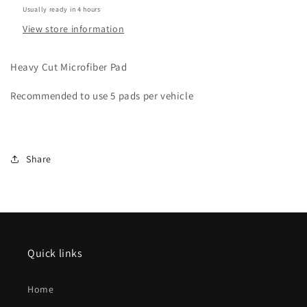
.50”
.50”
Usually ready in 4 hours
thick
thick
View store information
Heavy Cut Microfiber Pad
Recommended to use 5 pads per vehicle
Share
Quick links
Home