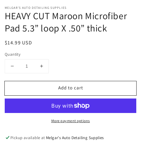
Open
media
MELGAR'S AUTO DETAILING SUPPLIES
1
HEAVY CUT Maroon Microfiber
in
modal
Pad 5.3” loop X .50” thick
Regular
$14.99 USD
price
Quantity
Decrease
Increase
quantity
quantity
for
for
Add to cart
HEAVY
HEAVY
CUT
CUT
Maroon
Maroon
Microfiber
Microfiber
Pad
Pad
More payment options
5.3”
5.3”
loop
loop
X
X
Pickup available at
Melgar's Auto Detailing Supplies