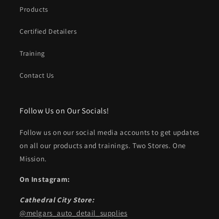
Products
Certified Detailers
Training
Contact Us
Follow Us on Our Socials!
Follow us on our social media accounts to get updates
on all our products and trainings. Two Stores. One
Mission.
On Instagram:
Cathedral City Store:
@melgars_auto_detail_supplies