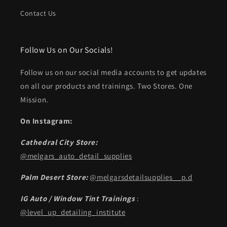
Contact Us
Follow Us on Our Socials!
Follow us on our social media accounts to get updates
on all our products and trainings. Two Stores. One
Mission.
On Instagram:
Cathedral City Store:
@melgars_auto_detail_supplies
Palm Desert Store:
@melgarsdetailsupplies__p.d
IG Auto / Window Tint Trainings
:
@level_up_detailing_institute