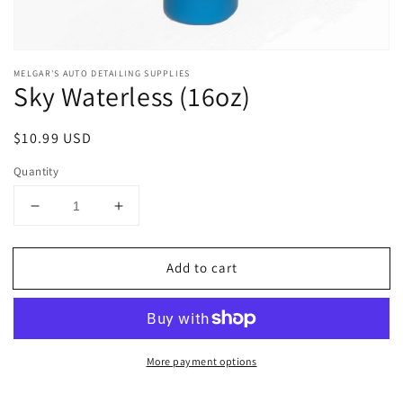
Open
media
MELGAR'S AUTO DETAILING SUPPLIES
1
Sky Waterless (16oz)
in
modal
Regular
$10.99 USD
price
Quantity
Decrease
Increase
quantity
quantity
for
for
Add to cart
Sky
Sky
Waterless
Waterless
(16oz)
(16oz)
More payment options