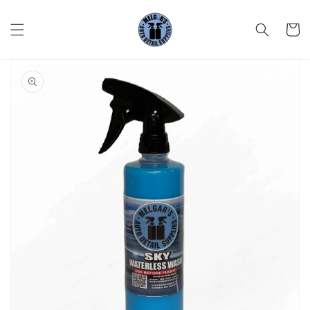
Skip to
content
Cart
Skip to
product
information