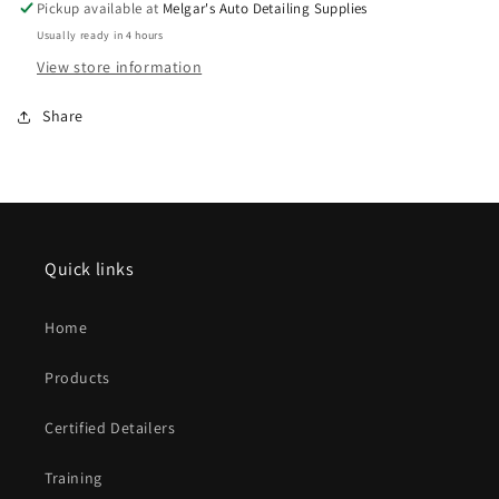
Pickup available at
Melgar's Auto Detailing Supplies
Usually ready in 4 hours
View store information
Share
Quick links
Home
Products
Certified Detailers
Training