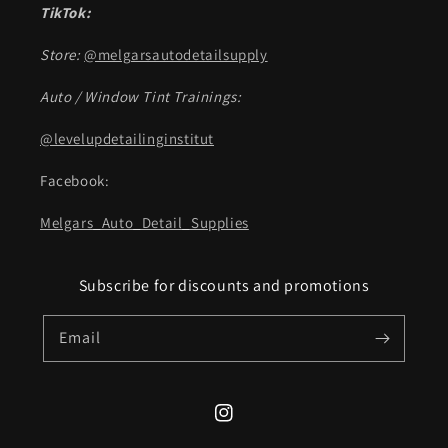
TikTok:
Store:
@melgarsautodetailsupply
Auto / Window Tint Trainings:
@levelupdetailinginstitut
Facebook:
Melgars_Auto_Detail_Supplies
Subscribe for discounts and promotions
Email
Instagram