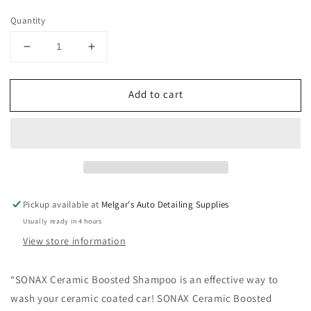
price
Quantity
Decrease
Increase
quantity
quantity
for
for
Add to cart
SONAX
SONAX
Ceramic
Ceramic
Boosted
Boosted
Shampoo
Shampoo
500mL
500mL
Pickup available at
Melgar's Auto Detailing Supplies
Usually ready in 4 hours
View store information
“
SONAX Ceramic Boosted Shampoo is an effective way to
wash your ceramic coated car! SONAX Ceramic Boosted