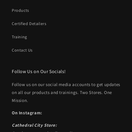
Products
Certified Detailers
Training
Contact Us
Follow Us on Our Socials!
Follow us on our social media accounts to get updates
on all our products and trainings. Two Stores. One
Mission.
On Instagram:
Cathedral City Store: