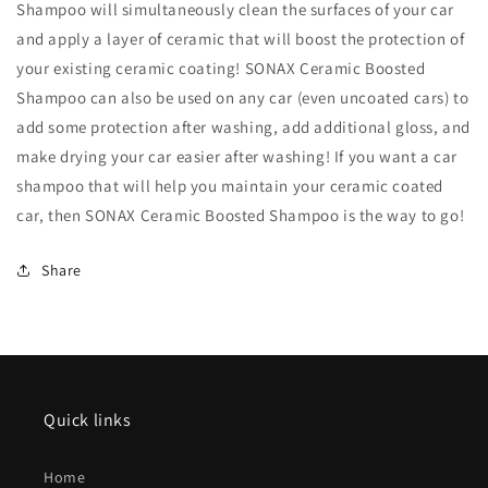
Shampoo will simultaneously clean the surfaces of your car
and apply a layer of ceramic that will boost the protection of
your existing ceramic coating! SONAX Ceramic Boosted
Shampoo can also be used on any car (even uncoated cars) to
add some protection after washing, add additional gloss, and
make drying your car easier after washing! If you want a car
shampoo that will help you maintain your ceramic coated
car, then SONAX Ceramic Boosted Shampoo is the way to go!
Share
Quick links
Home