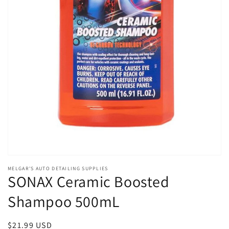
Open
media
MELGAR'S AUTO DETAILING SUPPLIES
1
SONAX Ceramic Boosted
in
modal
Shampoo 500mL
Regular
$21.99 USD