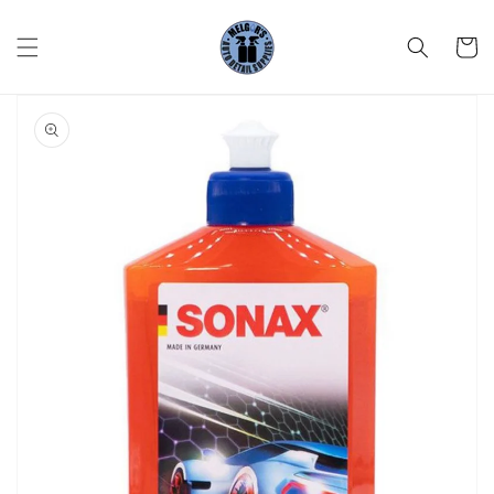
Skip to
content
Cart
Skip to
product
information