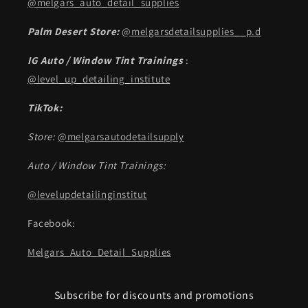
@melgars_auto_detail_supplies
Palm Desert Store:
@melgarsdetailsupplies__p.d
IG Auto / Window Tint Trainings
:
@level_up_detailing_institute
TikTok:
Store:
@melgarsautodetailsupply
Auto / Window Tint Trainings:
@levelupdetailinginstitut
Facebook:
Melgars_Auto_Detail_Supplies
Subscribe for discounts and promotions