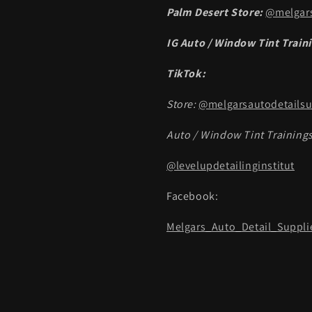
Palm Desert Store:
@melgars
IG Auto / Window Tint Train
TikTok:
Store:
@melgarsautodetailsu
Auto / Window Tint Trainings
@levelupdetailinginstitut
Facebook:
Melgars_Auto_Detail_Suppli