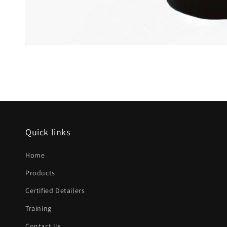
Open
media
1
in
modal
Quick links
Home
Products
Certified Detailers
Training
Contact Us