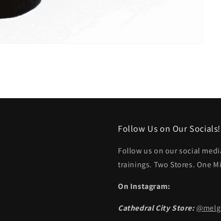
Follow Us on Our Socials!
Follow us on our social medi
trainings. Two Stores. One M
On Instagram:
Cathedral City Store:
@melga