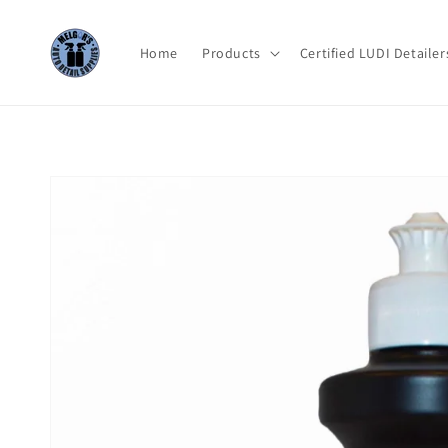
Skip to
content
Home
Products
Certified LUDI Detailer
Skip to
product
information