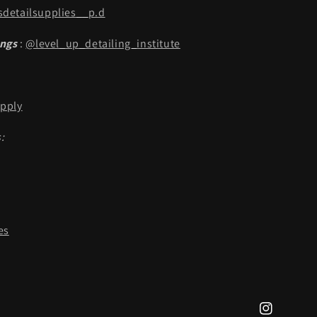
detailsupplies__p.d
ings
:
@level_up_detailing_institute
pply
:
es
Instagram