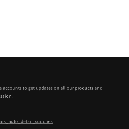
a accounts to get updates on all our products and
ission.
rs_auto_detail_supplies