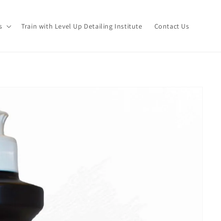
s
Train with Level Up Detailing Institute
Contact Us