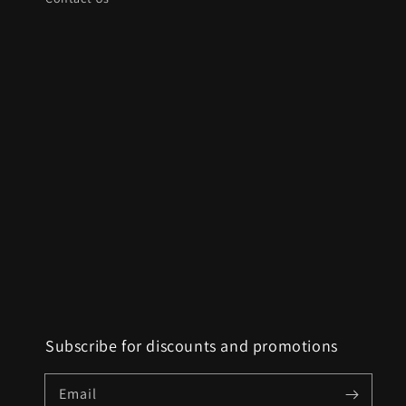
Subscribe for discounts and promotions
Email