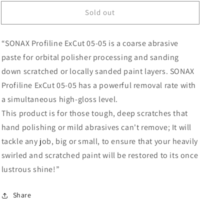
for
for
Sold out
SONAX
SONAX
PROFILINE
PROFILINE
ExCut
ExCut
“SONAX Profiline ExCut 05-05 is a coarse abrasive
05-
05-
05
05
paste for orbital polisher processing and sanding
250mL
250mL
down scratched or locally sanded paint layers. SONAX
Profiline ExCut 05-05 has a powerful removal rate with
a simultaneous high-gloss level.
This product is for those tough, deep scratches that
hand polishing or mild abrasives can't remove; It will
tackle any job, big or small, to ensure that your heavily
swirled and scratched paint will be restored to its once
lustrous shine!”
Share