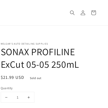
Log
Cart
in
MELGAR'S AUTO DETAILING SUPPLIES
SONAX PROFILINE
ExCut 05-05 250mL
Regular
$21.99 USD
Sold out
price
Quantity
Decrease
Increase
quantity
quantity